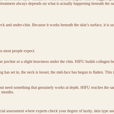
ght treatment always depends on what is actually happening beneath the s
k and under-chin. Because it works beneath the skin’s surface, it is saf
an most people expect.
he jawline or a slight heaviness under the chin. HIFU builds collagen be
g has set in, the neck is looser, the mid-face has begun to flatten. This 
 but need something that genuinely works at depth. HIFU reaches the sam
en months.
acial assessment where experts check your degree of laxity, skin type a