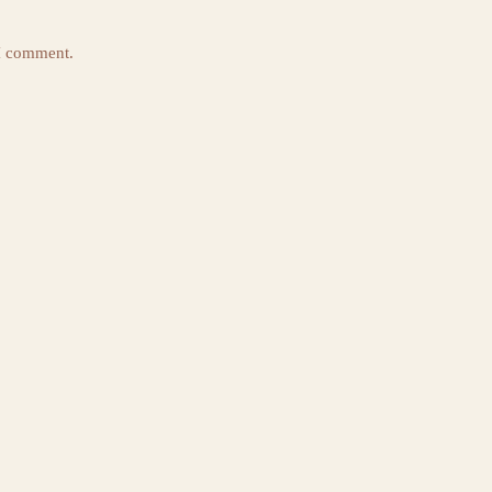
 I comment.