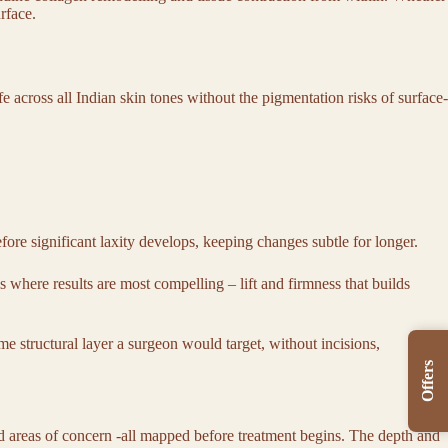
urface.
e across all Indian skin tones without the pigmentation risks of surface-
fore significant laxity develops, keeping changes subtle for longer.
is where results are most compelling – lift and firmness that builds
e structural layer a surgeon would target, without incisions,
Offers
nd areas of concern -all mapped before treatment begins. The depth and