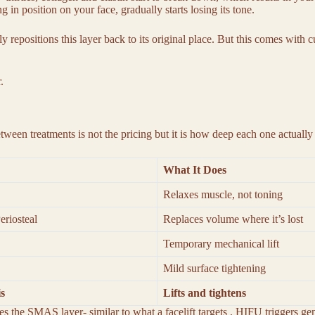
 in position on your face, gradually starts losing its tone.
ly repositions this layer back to its original place. But this comes with
r.
between treatments is not the pricing but it is how deep each one actuall
What It Does
Relaxes muscle, not toning
eriosteal
Replaces volume where it’s lost
Temporary mechanical lift
Mild surface tightening
s
Lifts and tightens
s the SMAS layer- similar to what a facelift targets . HIFU triggers g