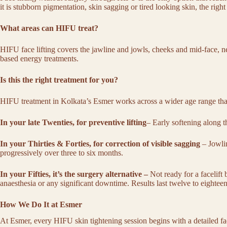
it is
stubborn pigmentation
, skin sagging or tired looking skin, the ri
What areas can HIFU treat?
HIFU face lifting covers the jawline and jowls, cheeks and mid-face, nec
based energy treatments.
Is this the right treatment for you?
HIFU treatment in Kolkata’s Esmer works across a wider age range th
In your late Twenties, for preventive lifting
– Early softening along t
In your Thirties & Forties, for correction of visible sagging
– Jowlin
progressively over three to six months.
In your Fifties, it’s the surgery alternative –
Not ready for a facelift
anaesthesia or any significant downtime. Results last twelve to eighte
How We Do It at Esmer
At Esmer, every
HIFU skin tightening
session begins with a detailed f