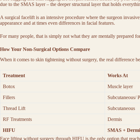
due to the SMAS layer – the deeper structural layer that holds everything
A surgical facelift is an intensive procedure where the surgeon invasive
appearance and at times even differences in facial features.
For many people, that is simply not what they are mentally prepared fo
How Your Non-Surgical Options Compare
When it comes to
skin tightening without surgery
, the real difference 
Treatment
Works At
Botox
Muscle layer
Fillers
Subcutaneous/ P
Thread Lift
Subcutaneous
RF Treatments
Dermis
HIFU
SMAS + Dermi
Face lifting without surgery
through HIFU is the only option that reache