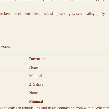
 cumbersome elements like anesthesia, post-surgery scar healing, puffy
y works.
Downtime
None
Minimal
2–5 days
None
Minimal
enuine collagen remodelling and tissue contraction from within. Whether