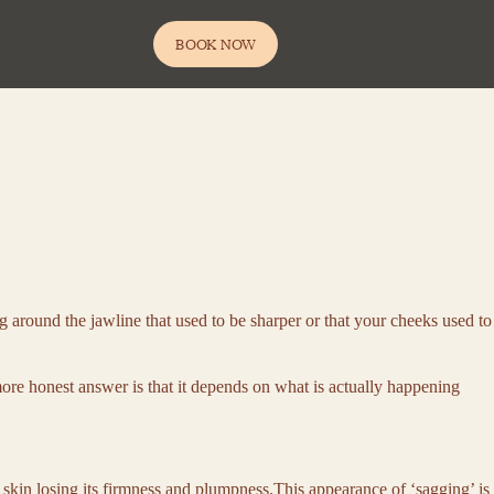
BOOK NOW
g around the jawline that used to be sharper or that your cheeks used to
more honest answer is that it depends on what is actually happening
ur skin losing its firmness and plumpness.This appearance of ‘sagging’ is