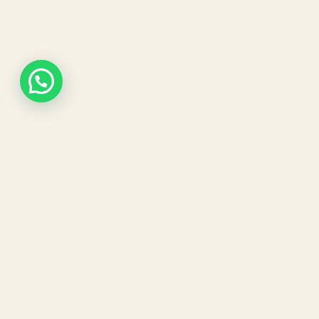
Our expert dermatologists and advanced
aesthetic treatments are designed to give
you visible, long-lasting results in a safe and
comfortable environment.