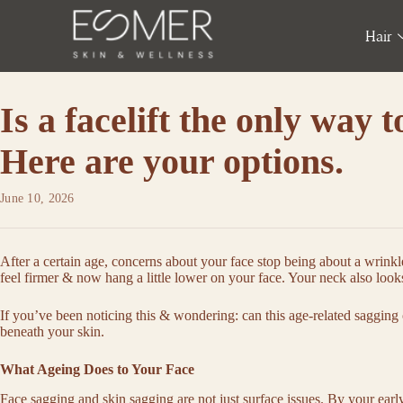
Hair
Is a facelift the only way t
Here are your options.
June 10, 2026
After a certain age, concerns about your face stop being about a wrinkl
feel firmer & now hang a little lower on your face. Your neck also looks
If you’ve been noticing this & wondering: can this age-related sagging
beneath your skin.
What Ageing Does to Your Face
Face sagging
and
skin sagging
are not just surface issues. By your earl