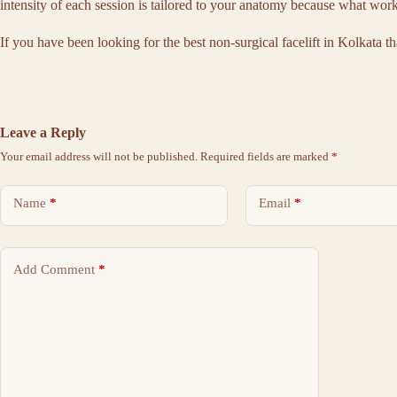
intensity of each session is tailored to your anatomy because what work
If you have been looking for the
best non-surgical facelift in Kolkata
th
Leave a Reply
Your email address will not be published.
Required fields are marked
*
Name
*
Email
*
Add Comment
*