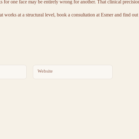
s for one face may be entirely wrong for another. That clinical precisio
at works at a structural level, book a consultation at Esmer and find out
Website