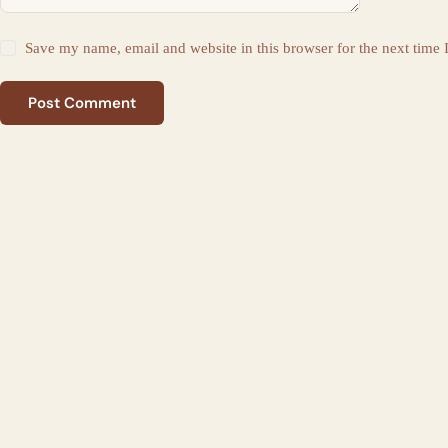
Save my name, email and website in this browser for the next time
Post Comment