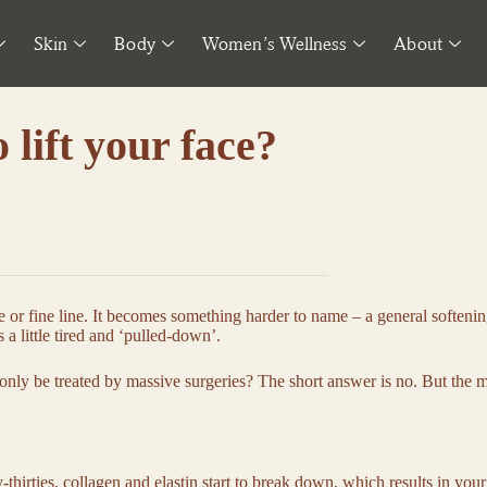
Skin
Body
Women’s Wellness
About
o lift your face?
e or fine line. It becomes something harder to name – a general softenin
 a little tired and ‘pulled-down’.
 only be treated by massive surgeries? The short answer is no. But the 
y-thirties, collagen and elastin start to break down, which results in yo