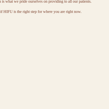
n is what we pride ourselves on providing to all our patients.
 if HIFU is the right step for where you are right now.