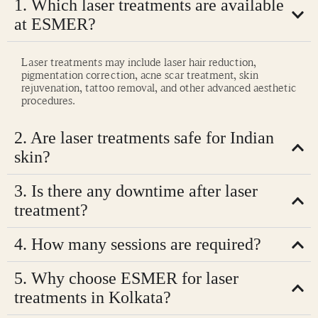
1. Which laser treatments are available
at ESMER?
Laser treatments may include laser hair reduction,
pigmentation correction, acne scar treatment, skin
rejuvenation, tattoo removal, and other advanced aesthetic
procedures.
2. Are laser treatments safe for Indian
skin?
3. Is there any downtime after laser
treatment?
4. How many sessions are required?
5. Why choose ESMER for laser
treatments in Kolkata?