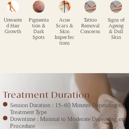
Unwante
Pigmenta
Acne
Tattoo
Signs of
d Hair
tion &
Scars &
Removal
Ageing
Growth
Dark
Skin
Concerns
& Dull
Spots
Imperfec
Skin
tions
Treatment Duration
Session Duration : 15–60 Minutes Depending on
Treatment Type
Downtime : Minimal to Moderate Depending on
Procedure