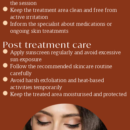
the session
Keep the treatment area clean and free from
active irritation
Inform the specialist about medications or
ongoing skin treatments
Post treatment care
Apply sunscreen regularly and avoid excessive
sun exposure
Follow the recommended skincare routine
carefully
Avoid harsh exfoliation and heat-based
activities temporarily
Keep the treated area moisturised and protected