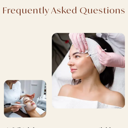
Frequently Asked Questions