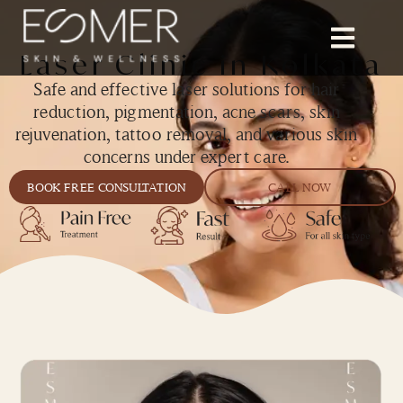
Laser Clinic in Kolkata
Safe and effective laser solutions for hair
reduction, pigmentation, acne scars, skin
rejuvenation, tattoo removal, and various skin
concerns under expert care.
BOOK FREE CONSULTATION
CALL NOW