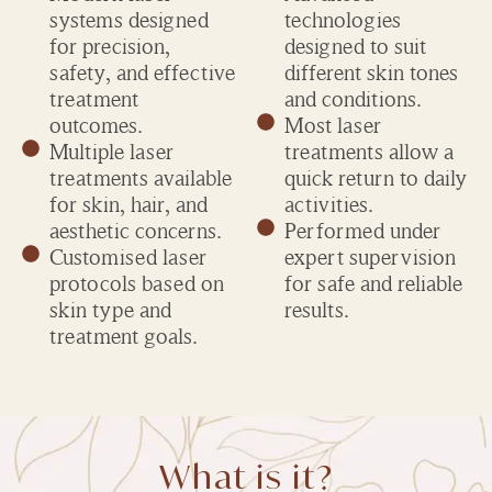
systems designed
technologies
for precision,
designed to suit
safety, and effective
different skin tones
treatment
and conditions.
outcomes.
Most laser
Multiple laser
treatments allow a
treatments available
quick return to daily
for skin, hair, and
activities.
aesthetic concerns.
Performed under
Customised laser
expert supervision
protocols based on
for safe and reliable
skin type and
results.
treatment goals.
What is it?