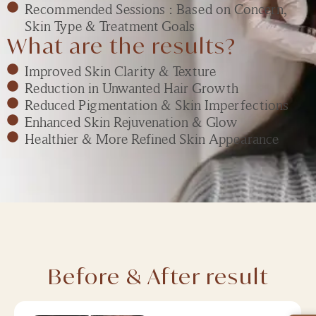
Recommended Sessions : Based on Concern,
Skin Type & Treatment Goals
What are the results?
Improved Skin Clarity & Texture
Reduction in Unwanted Hair Growth
Reduced Pigmentation & Skin Imperfections
Enhanced Skin Rejuvenation & Glow
Healthier & More Refined Skin Appearance
Before & After result