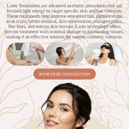
Laser Treatments are advanced aesthetic procedures that use
focused light energy to target specific skin and hair concerns.
These treatments help improve unwanted hair, pigmentation,
acne scars, tattoo removal, skin rejuvenation, enlarged pores,
fine lines, and uneven skin texture. Laser technology offers
precise treatment with minimal damage to surrounding tissues,
making it an effective solution for various cosmetic concerns.
BOOK FREE CONSULTATION