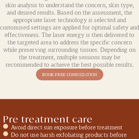
skin analysis to understand the concern, skin type,
and desired results. Based on the assessment, the
appropriate laser technology is selected and
customised settings are applied for optimal safety and
effectiveness. The laser energy is then delivered to
the targeted area to address the specific concern
while preserving surrounding tissues. Depending on
the treatment, multiple sessions may be
recommended to achieve the best possible results.
BOOK FREE CONSULTATION
Pre treatment care
Avoid direct sun exposure before treatment
Do not use harsh exfoliating products before