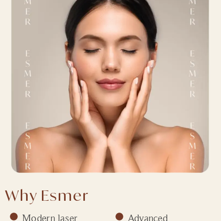
Why Esmer
Modern laser
Advanced