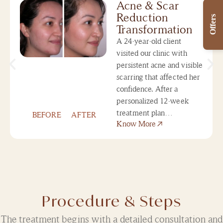
Acne & Scar
Reduction
Offers
Transformation
A 24-year-old client
visited our clinic with
persistent acne and visible
scarring that affected her
confidence. After a
personalized 12-week
treatment plan…
BEFORE
AFTER
Know More
Procedure & Steps
The treatment begins with a detailed consultation and