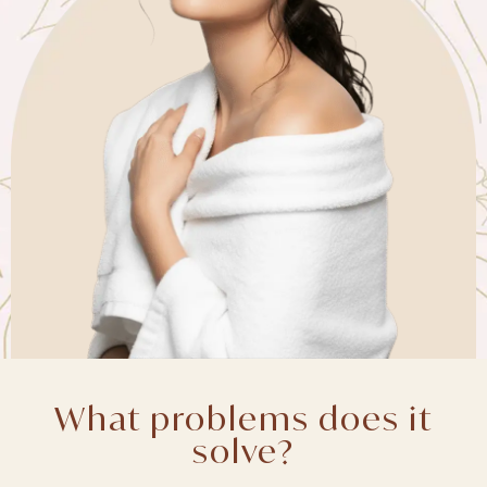
What problems does it
solve?