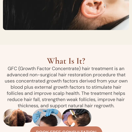
What Is It?
GFC (Growth Factor Concentrate) hair treatment is an
advanced non-surgical hair restoration procedure that
uses concentrated growth factors derived from your own
blood plus external growth factors to stimulate hair
follicles and improve scalp health. The treatment helps
reduce hair fall, strengthen weak follicles, improve hair
thickness, and support natural hair regrowth.