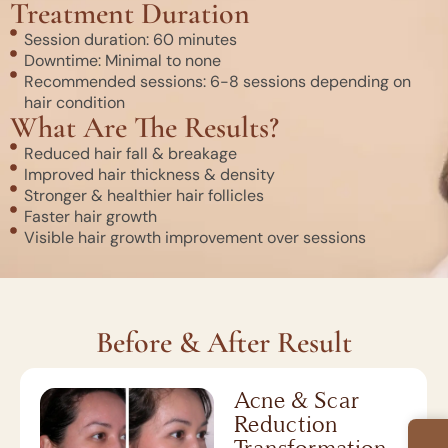
Treatment Duration
Session duration: 60 minutes
Downtime: Minimal to none
Recommended sessions: 6-8 sessions depending on
hair condition
What Are The Results?
Reduced hair fall & breakage
Improved hair thickness & density
Stronger & healthier hair follicles
Faster hair growth
Visible hair growth improvement over sessions
Before & After Result
Acne & Scar
Reduction
Transformation