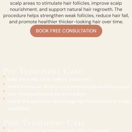
scalp areas to stimulate hair follicles, improve scalp
nourishment, and support natural hair regrowth. The
procedure helps strengthen weak follicles, reduce hair fall,
and promote healthier thicker-looking hair over time.
BOOK FREE CONSULTATION
Pre Treatment Care
Keep the scalp clean before treatment
Avoid excessive alcohol consumption before the session
Stay hydrated before the procedure
Inform the specialist about ongoing medications or scalp
conditions
Post Treatment Care
Avoid washing hair immediately after treatment