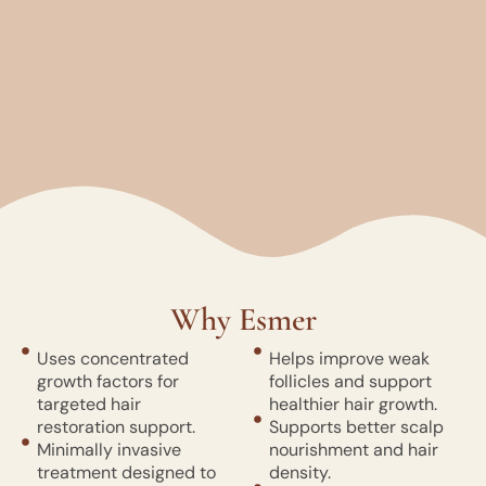
Why Esmer
Uses concentrated
Helps improve weak
growth factors for
follicles and support
targeted hair
healthier hair growth.
restoration support.
Supports better scalp
Minimally invasive
nourishment and hair
treatment designed to
density.