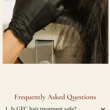
Frequently Asked Questions
1. Is GFC hair treatment safe?