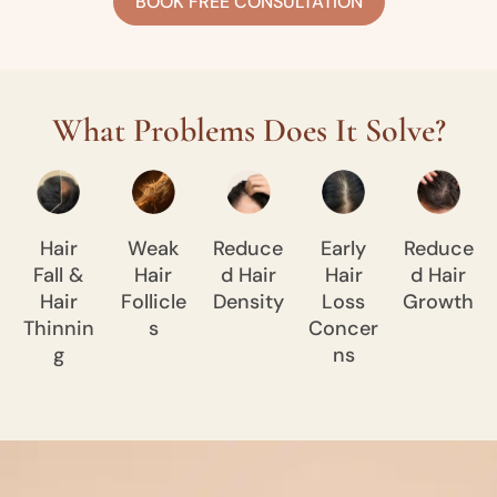
BOOK FREE CONSULTATION
What Problems Does It Solve?
Hair
Weak
Reduce
Early
Reduce
Fall &
Hair
d Hair
Hair
d Hair
Hair
Follicle
Density
Loss
Growth
Thinnin
s
Concer
g
ns