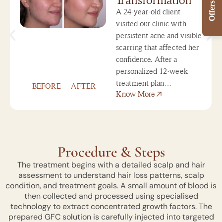
Offers
A 24-year-old client
visited our clinic with
persistent acne and visible
scarring that affected her
confidence. After a
personalized 12-week
treatment plan…
BEFORE
AFTER
Know More
Procedure & Steps
The treatment begins with a detailed scalp and hair
assessment to understand hair loss patterns, scalp
condition, and treatment goals. A small amount of blood is
then collected and processed using specialised
technology to extract concentrated growth factors. The
prepared GFC solution is carefully injected into targeted