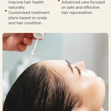
improve hair health
Advanced care focused
naturally.
on safe and effective
Customised treatment
hair rejuvenation.
plans based on scalp
and hair condition.