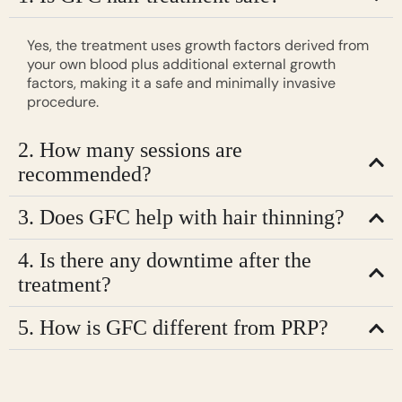
Yes, the treatment uses growth factors derived from
your own blood plus additional external growth
factors, making it a safe and minimally invasive
procedure.
2. How many sessions are
recommended?
3. Does GFC help with hair thinning?
4. Is there any downtime after the
treatment?
5. How is GFC different from PRP?