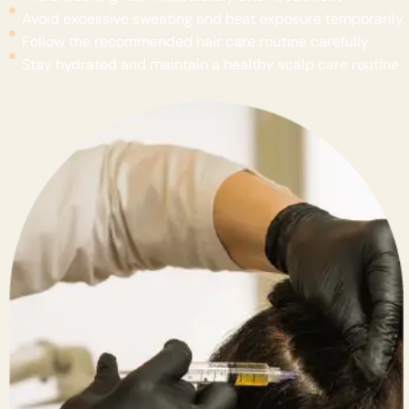
Avoid excessive sweating and heat exposure temporarily
Follow the recommended hair care routine carefully
Stay hydrated and maintain a healthy scalp care routine