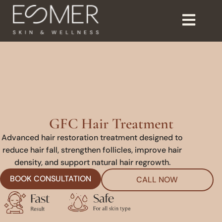
GFC Hair Treatment
Advanced hair restoration treatment designed to
reduce hair fall, strengthen follicles, improve hair
density, and support natural hair regrowth.
BOOK CONSULTATION
CALL NOW