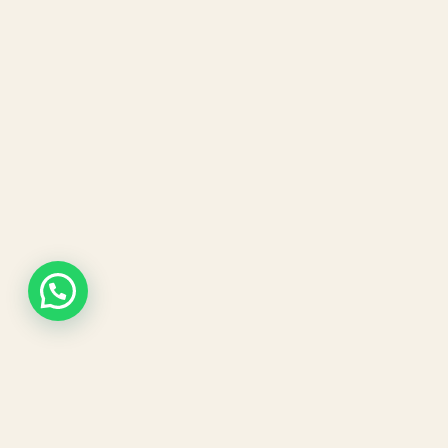
Our expert dermatologists and advanced aesthetic