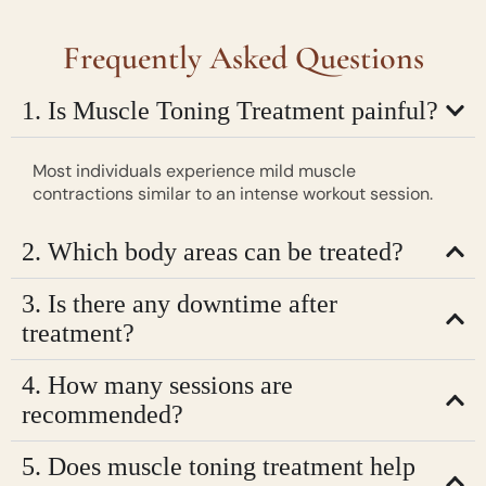
Frequently Asked Questions
1. Is Muscle Toning Treatment painful?
Most individuals experience mild muscle
contractions similar to an intense workout session.
2. Which body areas can be treated?
3. Is there any downtime after
treatment?
4. How many sessions are
recommended?
5. Does muscle toning treatment help