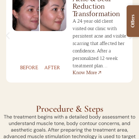
Reduction
Transformation
Offers
A 24-year-old client
visited our clinic with
persistent acne and visible
scarring that affected her
confidence. After a
personalized 12-week
treatment plan…
BEFORE
AFTER
Know More
Procedure & Steps
The treatment begins with a detailed body assessment to
understand muscle tone, body contour concerns, and
aesthetic goals. After preparing the treatment area,
advanced muscle stimulation technology is used to target