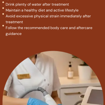
Drink plenty of water after treatment
Maintain a healthy diet and active lifestyle
Avoid excessive physical strain immediately after
treatment
Follow the recommended body care and aftercare
guidance