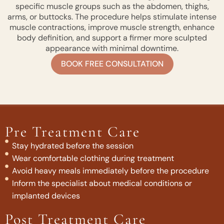
specific muscle groups such as the abdomen, thighs,
arms, or buttocks. The procedure helps stimulate intense
muscle contractions, improve muscle strength, enhance
body definition, and support a firmer more sculpted
appearance with minimal downtime.
BOOK FREE CONSULTATION
Pre Treatment Care
Stay hydrated before the session
Wear comfortable clothing during treatment
Avoid heavy meals immediately before the procedure
Inform the specialist about medical conditions or
implanted devices
Post Treatment Care