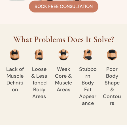
BOOK FREE CONSULTATION
What Problems Does It Solve?
Lack of
Loose
Weak
Stubbo
Poor
Muscle
& Less
Core &
rn
Body
Definiti
Toned
Muscle
Body
Shape
on
Body
Areas
Fat
&
Areas
Appear
Contou
ance
rs