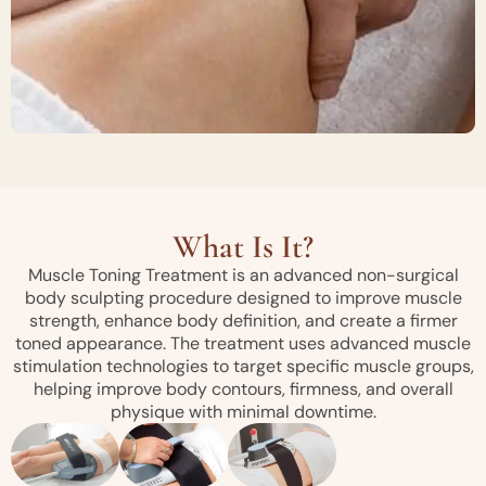
What Is It?
Muscle Toning Treatment is an advanced non-surgical
body sculpting procedure designed to improve muscle
strength, enhance body definition, and create a firmer
toned appearance. The treatment uses advanced muscle
stimulation technologies to target specific muscle groups,
helping improve body contours, firmness, and overall
physique with minimal downtime.