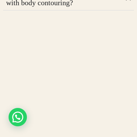
with body contouring?