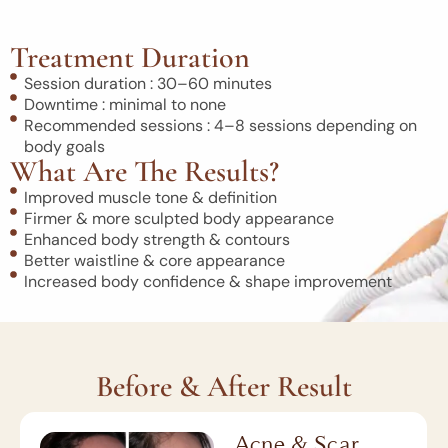
Treatment Duration
Session duration : 30–60 minutes
Downtime : minimal to none
Recommended sessions : 4–8 sessions depending on
body goals
What Are The Results?
Improved muscle tone & definition
Firmer & more sculpted body appearance
Enhanced body strength & contours
Better waistline & core appearance
Increased body confidence & shape improvement
Before & After Result
Acne & Scar