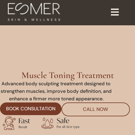
Muscle Toning Treatment
Advanced body sculpting treatment designed to
strengthen muscles, improve body definition, and
enhance a firmer more toned appearance.
BOOK CONSULTATION
CALL NOW