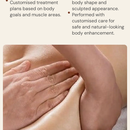
Customised treatment
body shape and
plans based on body
sculpted appearance.
goals and muscle areas.
Performed with
customised care for
safe and natural-looking
body enhancement.