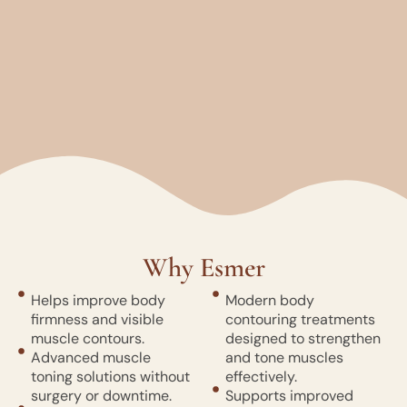
Why Esmer
Helps improve body
Modern body
firmness and visible
contouring treatments
muscle contours.
designed to strengthen
Advanced muscle
and tone muscles
toning solutions without
effectively.
surgery or downtime.
Supports improved