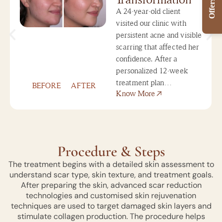
Offers
A 24-year-old client
visited our clinic with
persistent acne and visible
scarring that affected her
confidence. After a
personalized 12-week
treatment plan…
BEFORE
AFTER
Know More
Procedure & Steps
The treatment begins with a detailed skin assessment to
understand scar type, skin texture, and treatment goals.
After preparing the skin, advanced scar reduction
technologies and customised skin rejuvenation
techniques are used to target damaged skin layers and
stimulate collagen production. The procedure helps