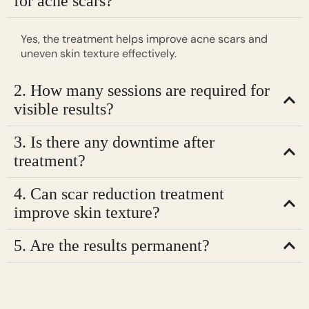
for acne scars?
Yes, the treatment helps improve acne scars and
uneven skin texture effectively.
2. How many sessions are required for
visible results?
3. Is there any downtime after
treatment?
4. Can scar reduction treatment
improve skin texture?
5. Are the results permanent?