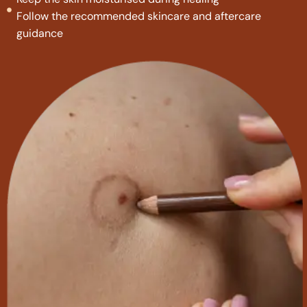
Follow the recommended skincare and aftercare
guidance