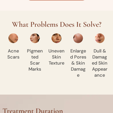
What Problems Does It Solve?
Acne
Pigmen
Uneven
Enlarge
Dull &
Scars
ted
Skin
d Pores
Damag
Scar
Texture
& Skin
ed Skin
Marks
Damag
Appear
e
ance
Treatment Duration