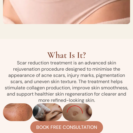
What Is It?
Scar reduction treatment is an advanced skin
rejuvenation procedure designed to minimise the
appearance of acne scars, injury marks, pigmentation
scars, and uneven skin texture. The treatment helps
stimulate collagen production, improve skin smoothness,
and support healthier skin regeneration for clearer and
more refined-looking skin.
BOOK FREE CONSULTATION