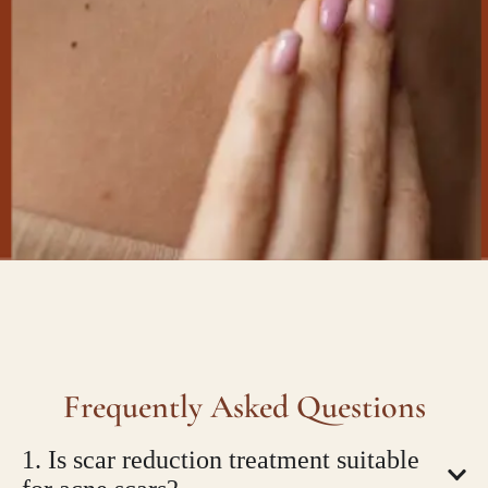
Frequently Asked Questions
1. Is scar reduction treatment suitable