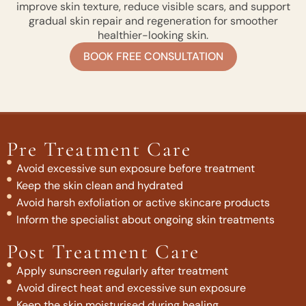
improve skin texture, reduce visible scars, and support
gradual skin repair and regeneration for smoother
healthier-looking skin.
BOOK FREE CONSULTATION
Pre Treatment Care
Avoid excessive sun exposure before treatment
Keep the skin clean and hydrated
Avoid harsh exfoliation or active skincare products
Inform the specialist about ongoing skin treatments
Post Treatment Care
Apply sunscreen regularly after treatment
Avoid direct heat and excessive sun exposure
Keep the skin moisturised during healing