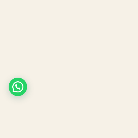
Our expert dermatologists and advanced aesthetic