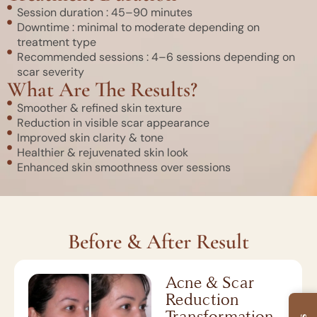
Session duration : 45–90 minutes
Downtime : minimal to moderate depending on
treatment type
Recommended sessions : 4–6 sessions depending on
scar severity
What Are The Results?
Smoother & refined skin texture
Reduction in visible scar appearance
Improved skin clarity & tone
Healthier & rejuvenated skin look
Enhanced skin smoothness over sessions
Before & After Result
Acne & Scar
Reduction
Transformation