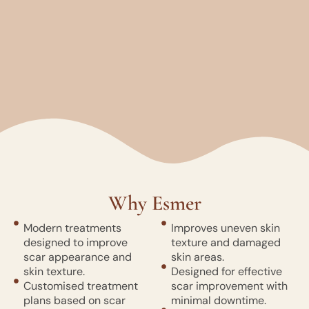
Why Esmer
Modern treatments
Improves uneven skin
designed to improve
texture and damaged
scar appearance and
skin areas.
skin texture.
Designed for effective
Customised treatment
scar improvement with
plans based on scar
minimal downtime.