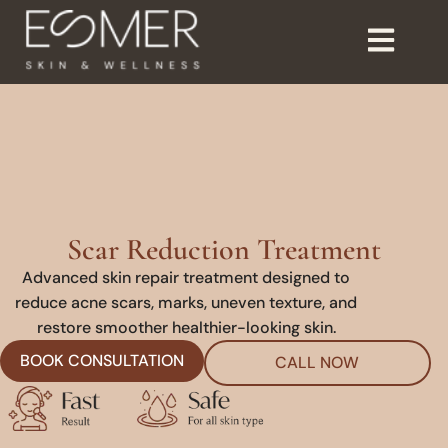
Scar Reduction Treatment
Advanced skin repair treatment designed to
reduce acne scars, marks, uneven texture, and
restore smoother healthier-looking skin.
BOOK CONSULTATION
CALL NOW