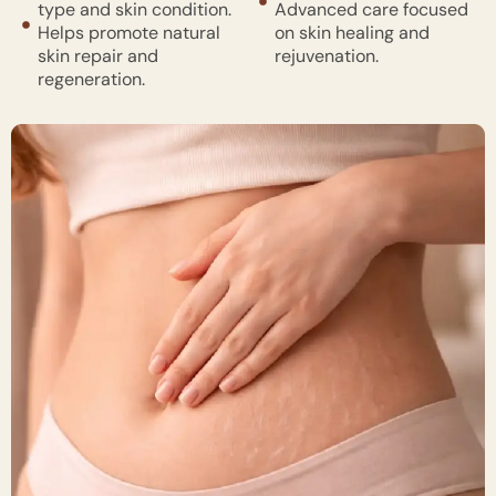
type and skin condition.
Advanced care focused
Helps promote natural
on skin healing and
skin repair and
rejuvenation.
regeneration.