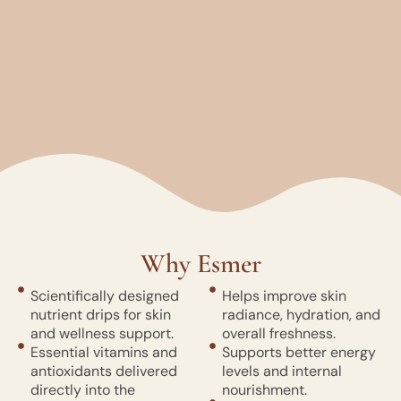
Why Esmer
Scientifically designed
Helps improve skin
nutrient drips for skin
radiance, hydration, and
and wellness support.
overall freshness.
Essential vitamins and
Supports better energy
antioxidants delivered
levels and internal
directly into the
nourishment.