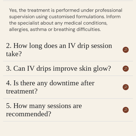
Yes, the treatment is performed under professional
supervision using customised formulations. Inform
the specialist about any medical conditions,
allergies, asthma or breathing difficulties.
2. How long does an IV drip session
take?
3. Can IV drips improve skin glow?
4. Is there any downtime after
treatment?
5. How many sessions are
recommended?