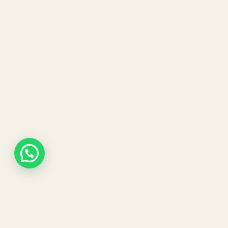
Our expert dermatologists and advanced aesthetic