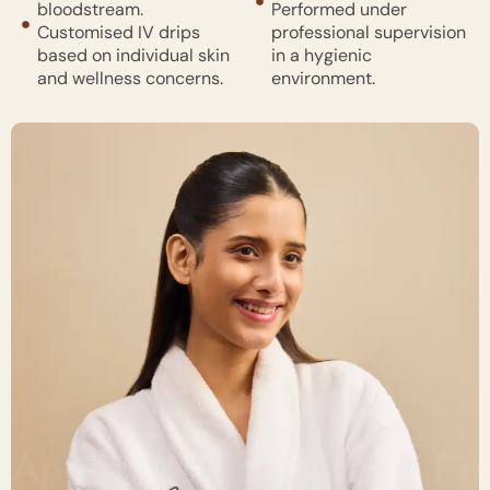
bloodstream.
Performed under
Customised IV drips
professional supervision
based on individual skin
in a hygienic
and wellness concerns.
environment.