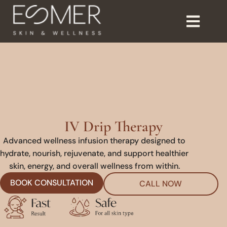
IV Drip Therapy
Advanced wellness infusion therapy designed to
hydrate, nourish, rejuvenate, and support healthier
skin, energy, and overall wellness from within.
BOOK CONSULTATION
CALL NOW