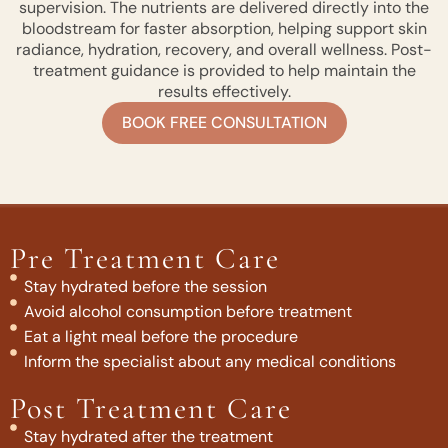
supervision. The nutrients are delivered directly into the
bloodstream for faster absorption, helping support skin
radiance, hydration, recovery, and overall wellness. Post-
treatment guidance is provided to help maintain the
results effectively.
BOOK FREE CONSULTATION
Pre Treatment Care
Stay hydrated before the session
Avoid alcohol consumption before treatment
Eat a light meal before the procedure
Inform the specialist about any medical conditions
Post Treatment Care
Stay hydrated after the treatment