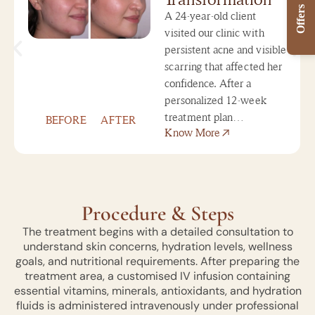
Offers
A 24-year-old client
visited our clinic with
persistent acne and visible
scarring that affected her
confidence. After a
personalized 12-week
treatment plan…
BEFORE
AFTER
Know More
Procedure & Steps
The treatment begins with a detailed consultation to
understand skin concerns, hydration levels, wellness
goals, and nutritional requirements. After preparing the
treatment area, a customised IV infusion containing
essential vitamins, minerals, antioxidants, and hydration
fluids is administered intravenously under professional