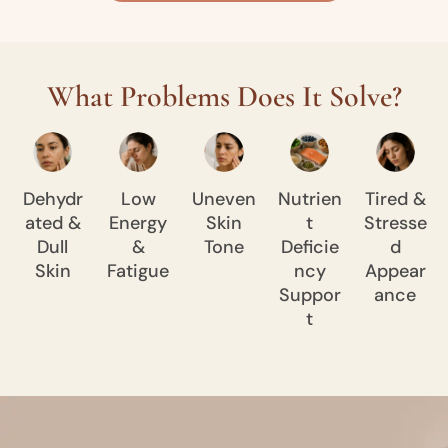
What Problems Does It Solve?
Dehydr
Low
Uneven
Nutrien
Tired &
ated &
Energy
Skin
t
Stresse
Dull
&
Tone
Deficie
d
Skin
Fatigue
ncy
Appear
Suppor
ance
t