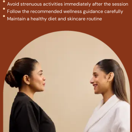
Avoid strenuous activities immediately after the session
Follow the recommended wellness guidance carefully
Maintain a healthy diet and skincare routine