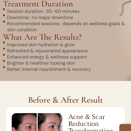
Treatment Duration
Session duration : 30–60 minutes
Downtime : no major downtime
Recommended sessions : depends on wellness goals &
skin condition
What Are The Results?
Improved skin hydration & glow
Refreshed & rejuvenated appearance
Enhanced energy & wellness support
Brighter & healthier looking skin
Better internal nourishment & recovery
Before & After Result
Acne & Scar
Reduction
Transformation