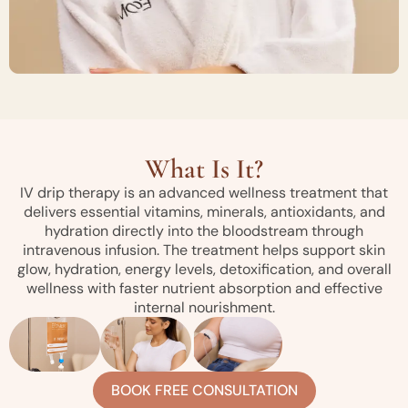
What Is It?
IV drip therapy is an advanced wellness treatment that
delivers essential vitamins, minerals, antioxidants, and
hydration directly into the bloodstream through
intravenous infusion. The treatment helps support skin
glow, hydration, energy levels, detoxification, and overall
wellness with faster nutrient absorption and effective
internal nourishment.
BOOK FREE CONSULTATION