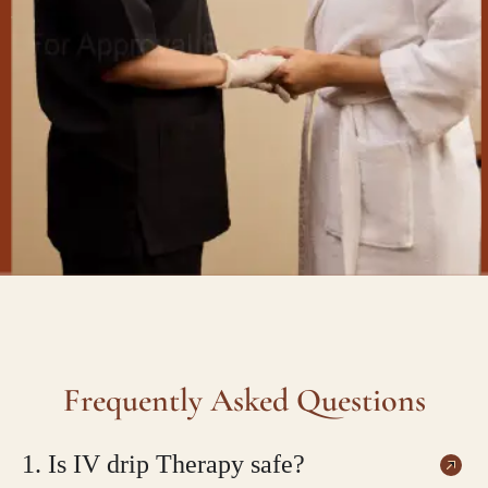
Frequently Asked Questions
1. Is IV drip Therapy safe?